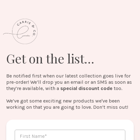
Get on the list…
Be notified first when our latest collection goes live for
pre-order! We’ll drop you an email or an SMS as soon as
they’re available, with a
special discount code
too.
We’ve got some exciting new products we've been
working on that you are going to love. Don’t miss out!