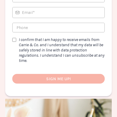
I confirm that I am happy to receive emails from
Carrie & Co. and I understand that my data will be
safely stored in line with data protection
regulations. I understand I can unsubscribe at any
time.
SIGN ME UP!